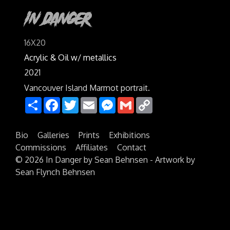
In Danger
16X20
Acrylic & Oil w/ metallics
2021
Vancouver Island Marmot portrait.
Share
Facebook
Twitter
Email
Messenger
Gmail
Copy
Link
Bio
Galleries
Prints
Exhibitions
Commissions
Affiliates
Contact
©
2026 In Danger by Sean Behnsen - Artwork by
Sean Flynch Behnsen